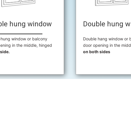
ble hung window
Double hung w
-hung window or balcony
Double hang window or 
ening in the middle, hinged
door opening in the midd
side.
on both sides
REQUEST