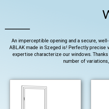
An imperceptible opening and a secure, well
ABLAK made in Szeged is! Perfectly precise w
expertise characterize our windows. Thanks 
number of variations,