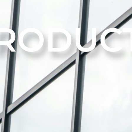
RODUC