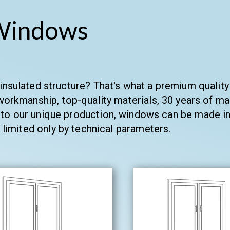
Windows
-insulated structure? That's what a premium quali
orkmanship, top-quality materials, 30 years of ma
to our unique production, windows can be made in 
 limited only by technical parameters.