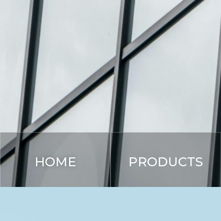
HOME
PRODUCTS