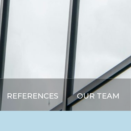
REFERENCES
OUR TEAM