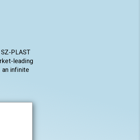
ty SZ-PLAST
rket-leading
an infinite