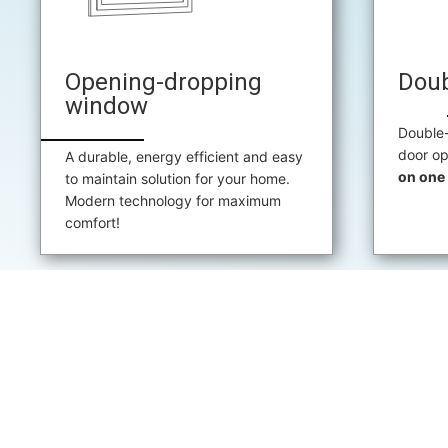
Opening-dropping
Dou
window
Double
door op
A durable, energy efficient and easy
on one 
to maintain solution for your home.
Modern technology for maximum
comfort!