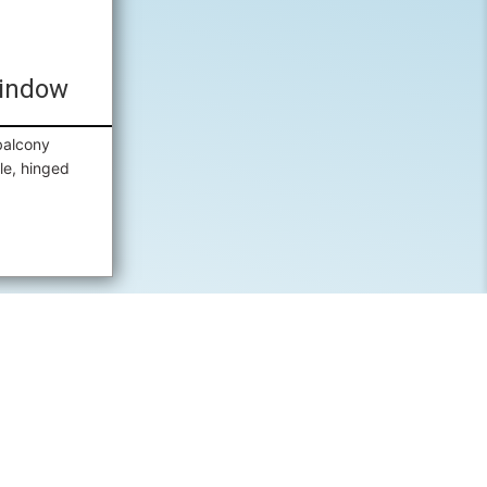
indow
balcony
le, hinged
 A QUOTE