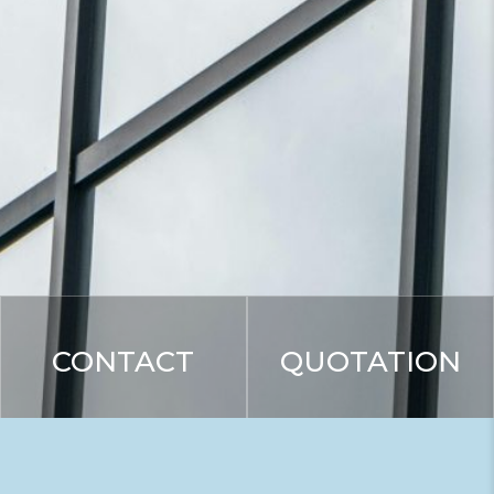
CONTACT
QUOTATION